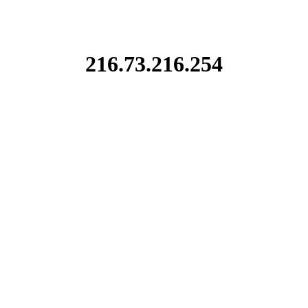
216.73.216.254